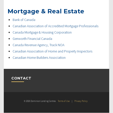
Mortgage & Real Estate
Bank of Canada
Canadian Association of Accredited Mortgage Professionals
Canada Mortgage & Housing Corporation
Genworth Financial Canada
Canada Revenue Agency, Track NOA
Canadian Association of Home and Property Inspectors
Canadian Home Builders Association
CONTACT
© 2026 Dominion Lending Centres
Terms of Use
|
Privacy Policy