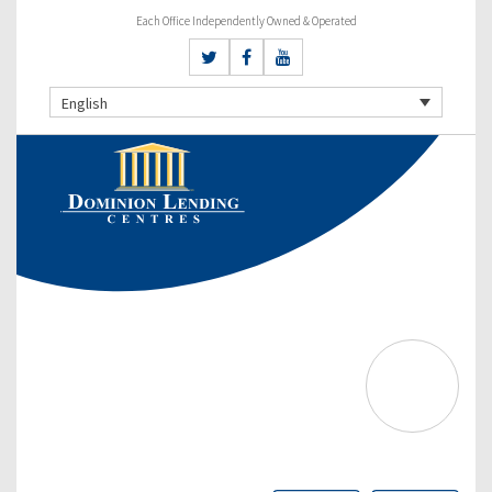
Each Office Independently Owned & Operated
English