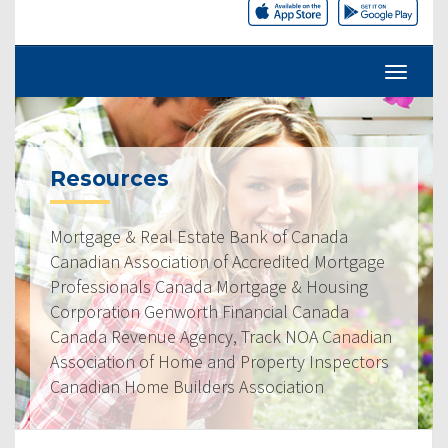
Resources
Mortgage & Real Estate Bank of Canada
Canadian Association of Accredited Mortgage
Professionals Canada Mortgage & Housing
Corporation Genworth Financial Canada
Canada Revenue Agency, Track NOA Canadian
Association of Home and Property Inspectors
Canadian Home Builders Association