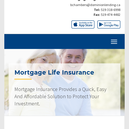
bchambers@dominionlending.ca
Tel:
519-318-6998
Fax:
519-474-4482
Mortgage Life Insurance
Mortgage Insurance Provides a Quick, Easy
And Affordable Solution to Protect Your
Investment.