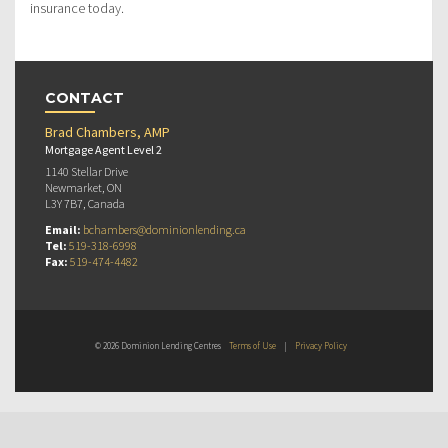
insurance today.
CONTACT
Brad Chambers, AMP
Mortgage Agent Level 2
1140 Stellar Drive
Newmarket, ON
L3Y 7B7, Canada
Email:
bchambers@dominionlending.ca
Tel:
519-318-6998
Fax:
519-474-4482
© 2026 Dominion Lending Centres
Terms of Use
|
Privacy Policy