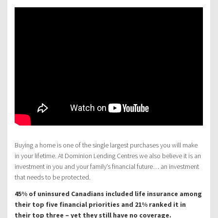
Buying a home is one of the single largest purchases you will make
in your lifetime. At Dominion Lending Centres we also believe it is an
investment in you and your family’s financial future… an investment
that needs to be protected.
45% of uninsured Canadians included life insurance among
their top five financial priorities and 21% ranked it in
their top three – yet they still have no coverage.