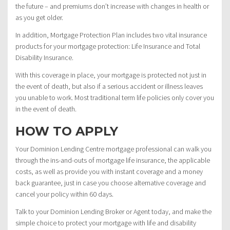
the future – and premiums don’t increase with changes in health or
as you get older.
In addition, Mortgage Protection Plan includes two vital insurance
products for your mortgage protection: Life Insurance and Total
Disability Insurance.
With this coverage in place, your mortgage is protected not just in
the event of death, but also if a serious accident or illness leaves
you unable to work. Most traditional term life policies only cover you
in the event of death.
HOW TO APPLY
Your Dominion Lending Centre mortgage professional can walk you
through the ins-and-outs of mortgage life insurance, the applicable
costs, as well as provide you with instant coverage and a money
back guarantee, just in case you choose alternative coverage and
cancel your policy within 60 days.
Talk to your Dominion Lending Broker or Agent today, and make the
simple choice to protect your mortgage with life and disability