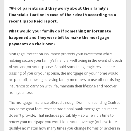
76% of parents said they worry about their family’s
financial situation in case of their death according to a
recent Ipsos Reid report.
What would your family do if something unfortunate
happened and they were left to make the mortgage
payments on their own?
Mortgage Protection Insurance protects your investment while
helping secure your family’s financial well being in the event of death
of you and/or your spouse. Should something tragic result in the
passing of you or your spouse, the mortgage on your home would
be paid off, allowing surviving family members to use other existing
insurance to carry on with life, maintain their lifestyle and recover
from your loss.
The mortgage insurance offered through Dominion Lending Centres
has some great features that traditional bank mortgage insurance
doesn’t provide. That includes portability – so when it is time to
renew your mortgage you won’t lose your coverage (or have to re-
qualify) no matter how many times you change homes or lenders in