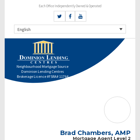
Each Office Independently Owned & Operated
English
Neighbourhood Mortgage Source
Dominion Lending Centres
Brokerage Licence #FSRA# 11764
Brad Chambers, AMP
Mortgage Agent Level 2