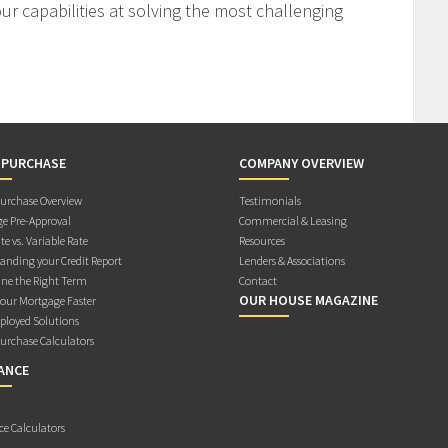
r capabilities at solving the most challenging
 PURCHASE
COMPANY OVERVIEW
rchase Overview
Testimonials
e Pre-Approval
Commercial & Leasing
te vs. Variable Rate
Resources
anding your Credit Report
Lenders & Associations
ne the Right Term
Contact
OUR HOUSE MAGAZINE
Your Mortgage Faster
ployed Solutions
rchase Calculators
ANCE
ce Calculators