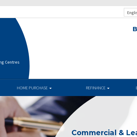
Engli
B
ng Centres
HOME PURCHASE
REFINANCE
Commercial & Le