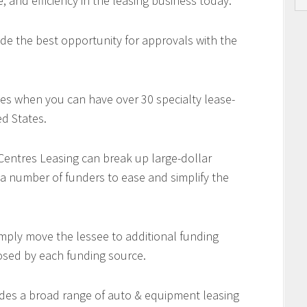
e, and efficiency in the leasing business today.
de the best opportunity for approvals with the
es when you can have over 30 specialty lease-
d States.
 Centres Leasing can break up large-dollar
 a number of funders to ease and simplify the
imply move the lessee to additional funding
osed by each funding source.
des a broad range of auto & equipment leasing