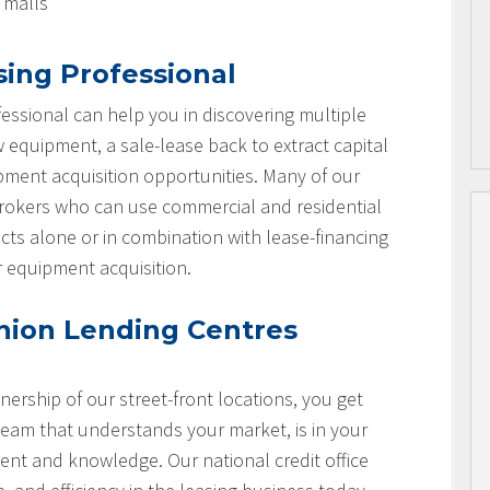
l malls
sing Professional
essional can help you in discovering multiple
w equipment, a sale-lease back to extract capital
ipment acquisition opportunities. Many of our
brokers who can use commercial and residential
cts alone or in combination with lease-financing
r equipment acquisition.
nion Lending Centres
nership of our street-front locations, you get
team that understands your market, is in your
nt and knowledge. Our national credit office