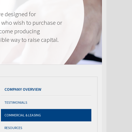
e designed for
 who wish to purchase or
ncome producing
ible way to raise capital.
COMPANY OVERVIEW
TESTIMONIALS
COMMERCIAL & LEASING
RESOURCES