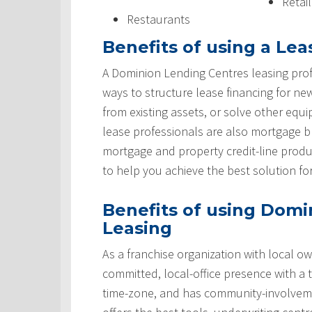
Retai
Restaurants
Benefits of using a Lea
A Dominion Lending Centres leasing prof
ways to structure lease financing for ne
from existing assets, or solve other equ
lease professionals are also mortgage 
mortgage and property credit-line produ
to help you achieve the best solution fo
Benefits of using Domi
Leasing
As a franchise organization with local ow
committed, local-office presence with a 
time-zone, and has community-involveme