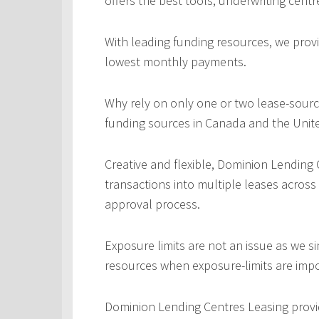
offers the best tools, underwriting centr
With leading funding resources, we provi
lowest monthly payments.
Why rely on only one or two lease-sourc
funding sources in Canada and the Unite
Creative and flexible, Dominion Lending
transactions into multiple leases across
approval process.
Exposure limits are not an issue as we s
resources when exposure-limits are imp
Dominion Lending Centres Leasing provi