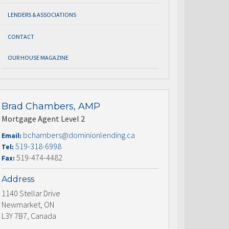
LENDERS & ASSOCIATIONS
CONTACT
OUR HOUSE MAGAZINE
Brad Chambers, AMP
Mortgage Agent Level 2
bchambers@dominionlending.ca
Email:
519-318-6998
Tel:
519-474-4482
Fax:
Address
1140 Stellar Drive
Newmarket, ON
L3Y 7B7, Canada