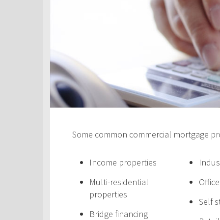
Some common commercial mortgage prod
Income properties
Indus
Multi-residential
Offic
properties
Self 
Bridge financing