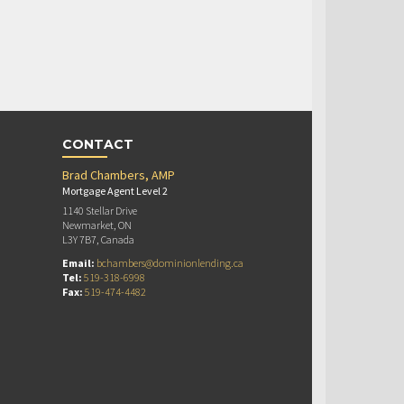
CONTACT
Brad Chambers, AMP
Mortgage Agent Level 2
1140 Stellar Drive
Newmarket, ON
L3Y 7B7, Canada
Email:
bchambers@dominionlending.ca
Tel:
519-318-6998
Fax:
519-474-4482