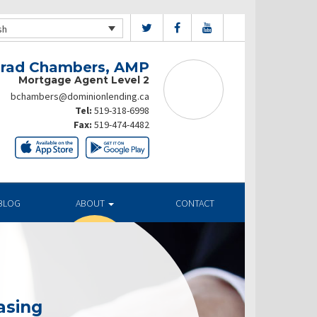
sh
rad Chambers, AMP
Mortgage Agent Level 2
bchambers@dominionlending.ca
Tel:
519-318-6998
Fax:
519-474-4482
BLOG
ABOUT
CONTACT
asing