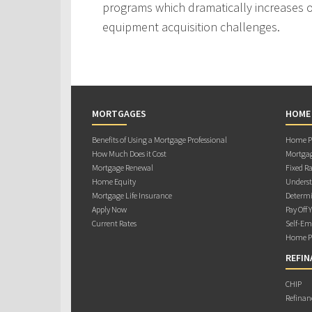
programs which dramatically increases ou
equipment acquisition challenges.
MORTGAGES
HOME
Benefits of Using a Mortgage Professional
Home Pu
How Much Does it Cost
Mortgag
Mortgage Renewal
Fixed Ra
Home Equity
Underst
Mortgage Life Insurance
Determi
Apply Now
Pay Off 
Current Rates
Self-Em
Home Pu
REFIN
CHIP
Refinan