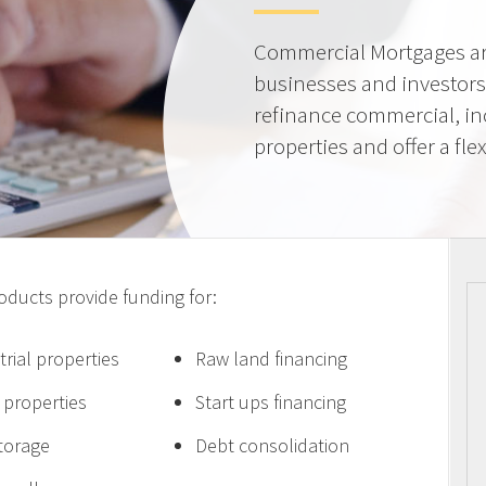
Commercial Mortgages ar
businesses and investors
refinance commercial, i
properties and offer a flex
ucts provide funding for:
trial properties
Raw land financing
e properties
Start ups financing
storage
Debt consolidation