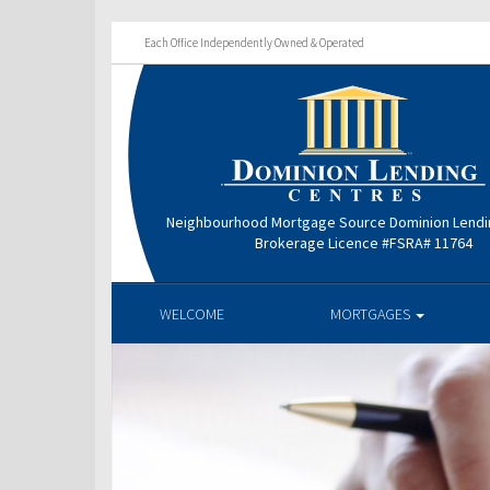
Each Office Independently Owned & Operated
Neighbourhood Mortgage Source Dominion Lendi
Brokerage Licence #FSRA# 11764
WELCOME
MORTGAGES