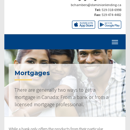
bchambers@dominionlending.ca
Tel:
519-318-6998
Fax:
519-474-4482
Mortgages
There are generally two ways to get a
mortgage in Canada: From a bank or from a
licensed mortgage professional.
While a bank only offers the products from their particular