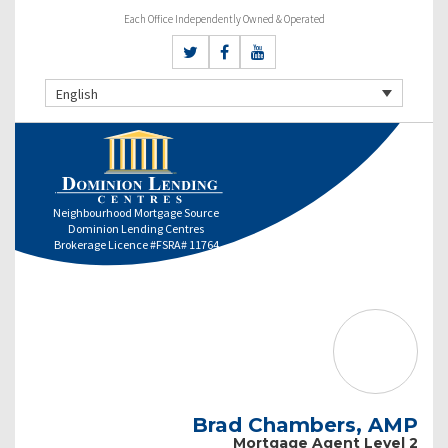
Each Office Independently Owned & Operated
English
Neighbourhood Mortgage Source
Dominion Lending Centres
Brokerage Licence #FSRA# 11764
Brad Chambers, AMP
Mortgage Agent Level 2