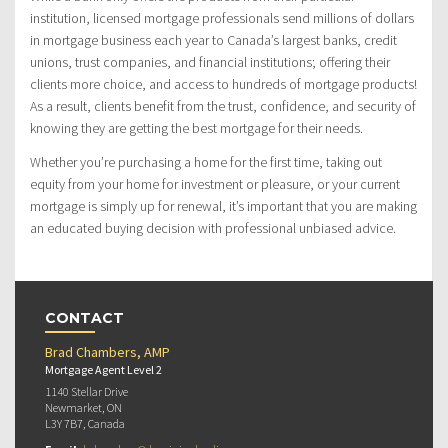
institution, licensed mortgage professionals send millions of dollars
in mortgage business each year to Canada’s largest banks, credit
unions, trust companies, and financial institutions; offering their
clients more choice, and access to hundreds of mortgage products!
As a result, clients benefit from the trust, confidence, and security of
knowing they are getting the best mortgage for their needs.
Whether you’re purchasing a home for the first time, taking out
equity from your home for investment or pleasure, or your current
mortgage is simply up for renewal, it’s important that you are making
an educated buying decision with professional unbiased advice.
CONTACT
Brad Chambers, AMP
Mortgage Agent Level 2
1140 Stellar Drive
Newmarket, ON
L3Y 7B7, Canada