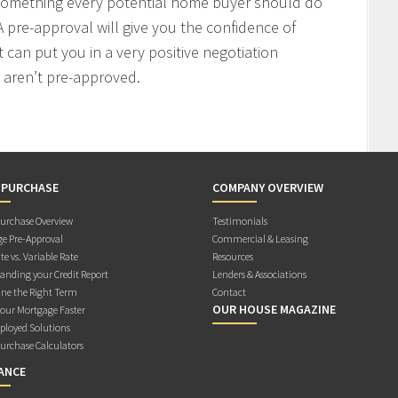
 something every potential home buyer should do
 pre-approval will give you the confidence of
t can put you in a very positive negotiation
 aren’t pre-approved.
 PURCHASE
COMPANY OVERVIEW
rchase Overview
Testimonials
e Pre-Approval
Commercial & Leasing
te vs. Variable Rate
Resources
anding your Credit Report
Lenders & Associations
ne the Right Term
Contact
OUR HOUSE MAGAZINE
Your Mortgage Faster
ployed Solutions
rchase Calculators
ANCE