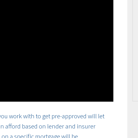
ou work with to get pre-approved will let
n afford based on lender and insurer
on a specific mortgage will be.