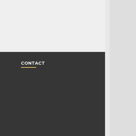
CONTACT