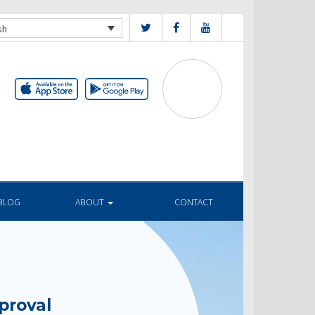
sh
BLOG
ABOUT
CONTACT
proval