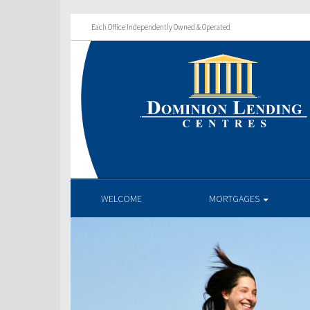
Each Office Independently Owned & Operated
WELCOME
MORTGAGES