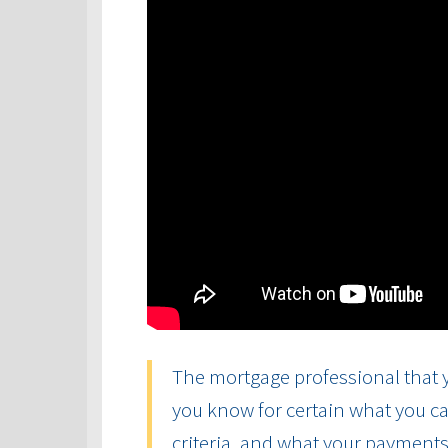
The mortgage professional that y
you know for certain what you ca
criteria, and what your payments 