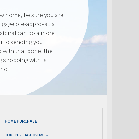
new home, be sure you are
tgage pre-approval, a
sional can do a more
or to sending you
 with that done, the
ng shopping with is
end.
HOME PURCHASE
HOME PURCHASE OVERVIEW