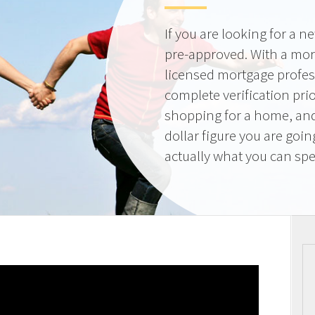
If you are looking for a 
pre-approved. With a mor
licensed mortgage profes
complete verification pri
shopping for a home, and
dollar figure you are goi
actually what you can sp