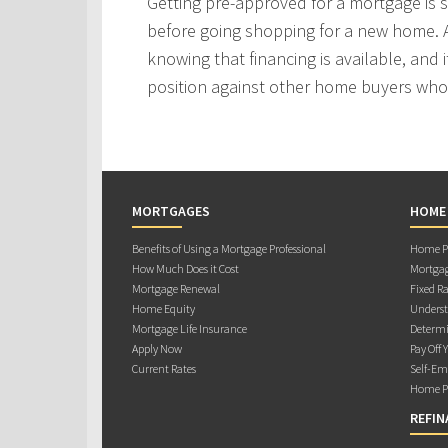
Getting pre-approved for a mortgage is
before going shopping for a new home. A
knowing that financing is available, and i
position against other home buyers who
MORTGAGES
HOME
Benefits of Using a Mortgage Professional
Home Pu
How Much Does it Cost
Mortgag
Mortgage Renewal
Fixed Ra
Home Equity
Underst
Mortgage Life Insurance
Determi
Apply Now
Pay Off 
Current Rates
Self-Em
Home Pu
REFIN