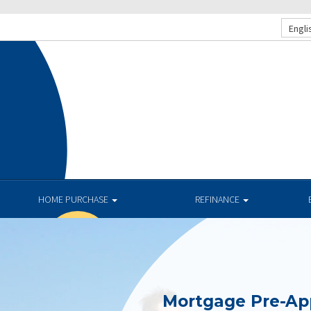
Engli
HOME PURCHASE
REFINANCE
Mortgage Pre-Ap