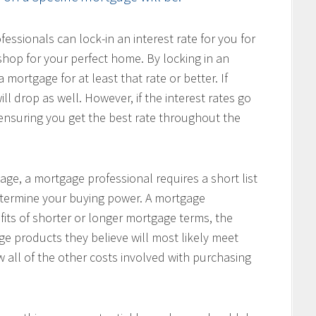
ssionals can lock-in an interest rate for you for
hop for your perfect home. By locking in an
 mortgage for at least that rate or better. If
ill drop as well. However, if the interest rates go
, ensuring you get the best rate throughout the
age, a mortgage professional requires a short list
determine your buying power. A mortgage
fits of shorter or longer mortgage terms, the
e products they believe will most likely meet
w all of the other costs involved with purchasing