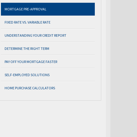
MORTGAGE PRE-APPROVAL
FIXED RATE VS. VARIABLE RATE
UNDERSTANDING YOUR CREDIT REPORT
DETERMINE THE RIGHT TERM
PAY OFF YOUR MORTGAGE FASTER
SELF-EMPLOYED SOLUTIONS
HOME PURCHASE CALCULATORS