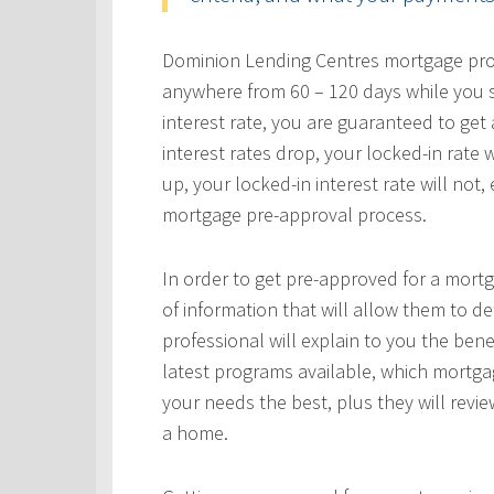
Dominion Lending Centres mortgage profe
anywhere from 60 – 120 days while you s
interest rate, you are guaranteed to get a
interest rates drop, your locked-in rate w
up, your locked-in interest rate will not
mortgage pre-approval process.
In order to get pre-approved for a mortg
of information that will allow them to 
professional will explain to you the bene
latest programs available, which mortgag
your needs the best, plus they will revie
a home.